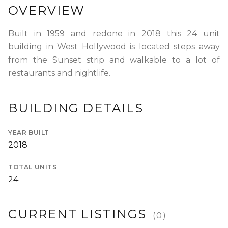
OVERVIEW
RENTERS INSURANCE
SAVED LISTINGS
PRORATION
SEARCH ALERTS
CALCULATOR
Built in 1959 and redone in 2018 this 24 unit
building in West Hollywood is located steps away
CONNECT
from the Sunset strip and walkable to a lot of
ABOUT US
restaurants and nightlife.
ABOUT THE SITE
PRESS
OUR BLOG
WHAT IS A LOFT?
BUILDING DETAILS
LOFT HISTORY
CONTACT
DEVELOPERS
YEAR BUILT
LOFT EXPERTS
TESTIMONIALS
2018
TOTAL UNITS
24
CURRENT LISTINGS
(
0
)