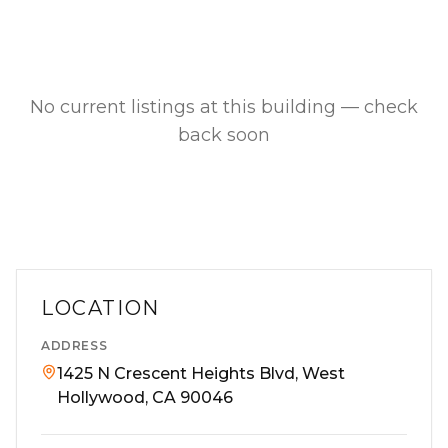
No current listings at this building — check
back soon
LOCATION
ADDRESS
1425 N Crescent Heights Blvd, West
Hollywood, CA 90046