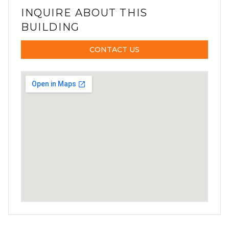
INQUIRE ABOUT THIS
BUILDING
CONTACT US