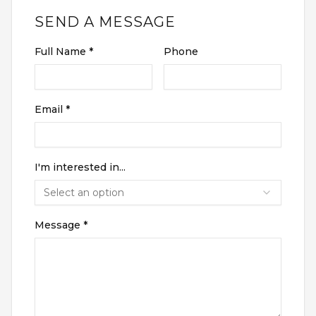
SEND A MESSAGE
RENTERS INSURANCE
SAVED LISTINGS
PRORATION
SEARCH ALERTS
CALCULATOR
Full Name *
Phone
CONNECT
ABOUT US
ABOUT THE SITE
Email *
PRESS
OUR BLOG
WHAT IS A LOFT?
LOFT HISTORY
CONTACT
I'm interested in...
DEVELOPERS
LOFT EXPERTS
Select an option
TESTIMONIALS
Message *