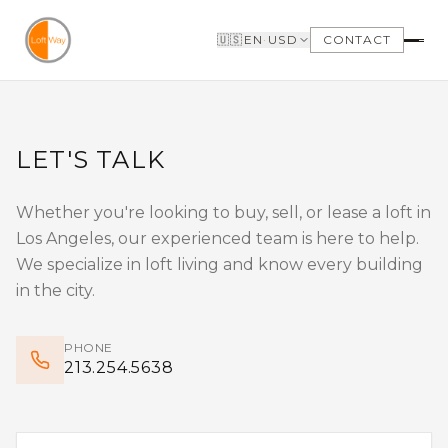
Skip to main content
🇺🇸
EN
·
USD
CONTACT
FIND A LOFT
SELLERS
SEARCH LOFTS FOR
WHY SELL WITH US
LET'S TALK
SALE
WHY BOUTIQUE IS
SEARCH LOFTS FOR
BETTER
LEASE
LOFTWAY REPORT
Whether you're looking to buy, sell, or lease a loft in
OUR LOFTS LISTINGS
BUILDINGS
Los Angeles, our experienced team is here to help.
NEIGHBORHOODS
VIDEO TOURS
We specialize in loft living and know every building
in the city.
BUYERS
LANDLORDS
WHY BUY WITH US
MANAGEMENT &
PHONE
GET TO KNOW THE
LEASING
213.254.5638
NEIGHBORHOODS
NEED FINANCING
LOFTWAY REPORT
TENANTS
CLIENT AREA