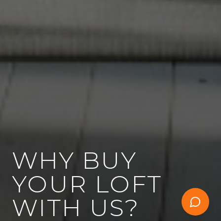
WHY BUY
YOUR LOFT
213.254.5638
WITH US?