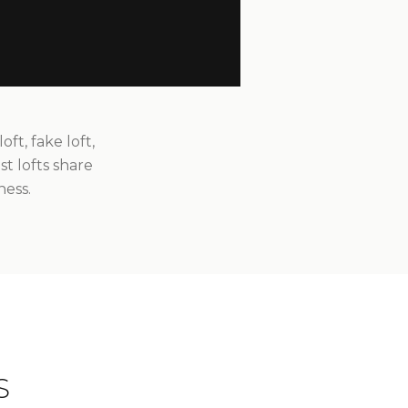
t, fake loft,
st lofts share
ness.
S