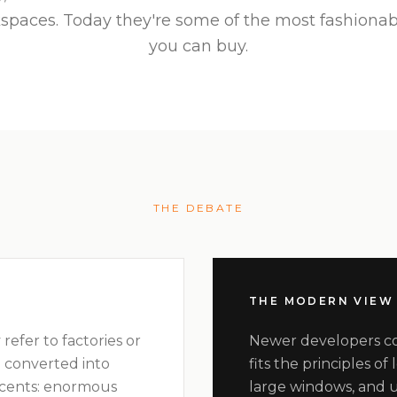
spaces. Today they're some of the most fashiona
you can buy.
THE DEBATE
THE MODERN VIEW
 refer to factories or
Newer developers con
 converted into
fits the principles of
ccents: enormous
large windows, and u