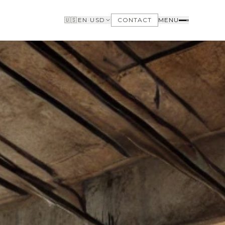
🇺🇸
EN
·
USD
CONTACT
MENU
BUYERS
WHY BUY WITH US
GET TO KNOW THE NEIGHBORHOODS
NEED FINANCING
LOFTWAY REPORT
CLIENT AREA
SAVED LISTINGS
SEARCH ALERTS