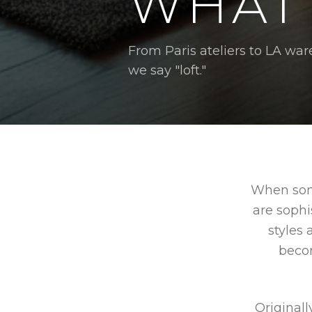
WHAT 
From Paris ateliers to LA 
we say "loft."
When some
are sophi
styles 
beco
Originall