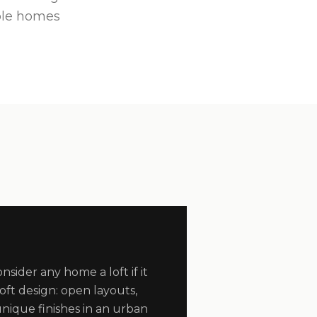
ble homes
sider any home a loft if it
 loft design: open layouts,
nique finishes in an urban