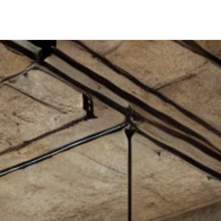
SELLERS
WHY SELL WITH US
WHY BOUTIQUE IS BETTER
LOFTWAY REPORT
TENANTS
RENTERS INSURANCE
PRORATION CALCULATOR