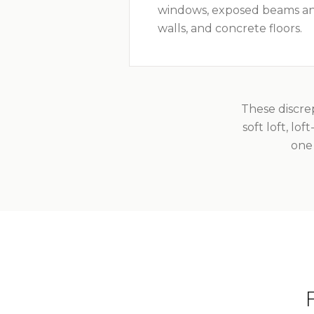
windows, exposed beams an
walls, and concrete floors.
These discre
soft loft, lo
one 