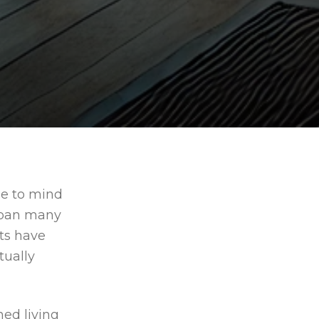
?
me to mind
 span many
fts have
ually
ned living