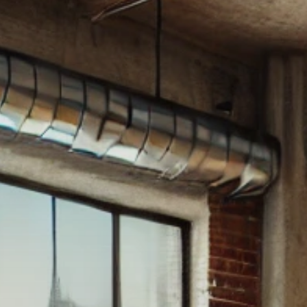
WHAT IS A LOFT?
LOFT HISTORY
CONTACT
DEVELOPERS
LOFT EXPERTS
TESTIMONIALS