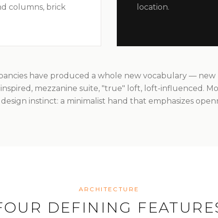
d columns, brick
location.
pancies have produced a whole new vocabulary — new lof
ft-inspired, mezzanine suite, "true" loft, loft-influenced. Mo
design instinct: a minimalist hand that emphasizes open
ARCHITECTURE
FOUR DEFINING FEATURE