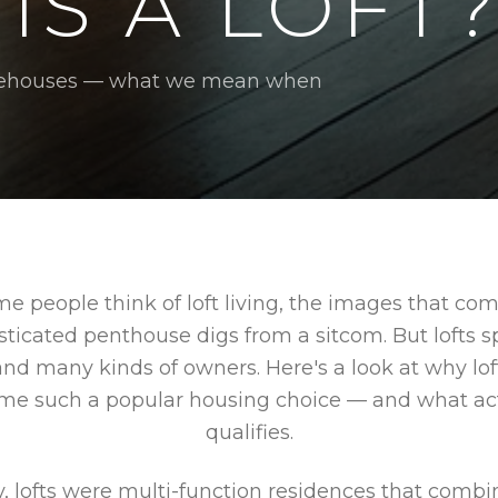
IS A LOFT
warehouses — what we mean when
 people think of loft living, the images that co
sticated penthouse digs from a sitcom. But lofts
and many kinds of owners. Here's a look at why lo
me such a popular housing choice — and what act
qualifies.
y, lofts were multi-function residences that combi