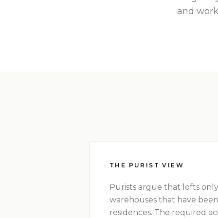
and work
THE PURIST VIEW
Purists argue that lofts only
warehouses that have been
residences. The required a