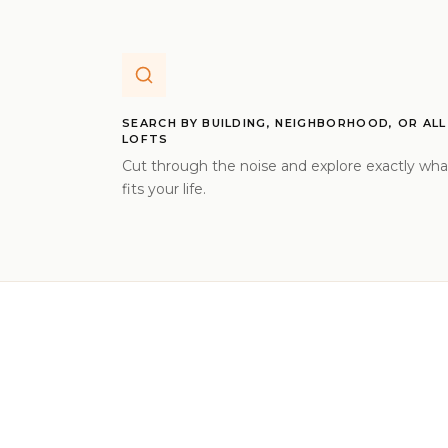
SEARCH BY BUILDING, NEIGHBORHOOD, OR ALL
LOFTS
Cut through the noise and explore exactly wha
fits your life.