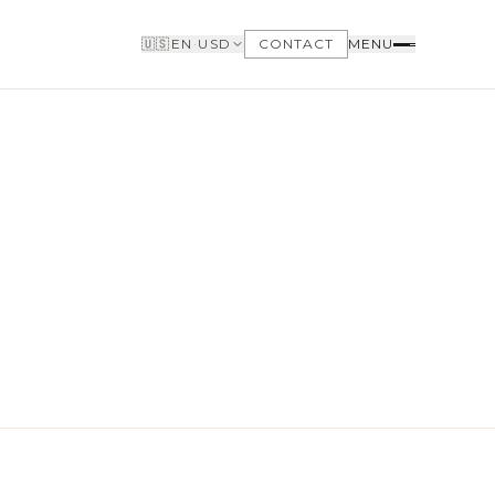
🇺🇸
EN
·
USD
CONTACT
MENU
BUYERS
WHY BUY WITH US
GET TO KNOW THE NEIGHBORHOODS
NEED FINANCING
LOFTWAY REPORT
CLIENT AREA
SAVED LISTINGS
SEARCH ALERTS