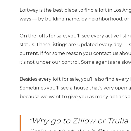
WHAT IS A LOFT?
LOFT HISTORY
Loftway is the best place to find a loft in Los An
CONTACT
DEVELOPERS
ways — by building name, by neighborhood, or by
LOFT EXPERTS
TESTIMONIALS
On the lofts for sale, you'll see every active lis
status. These listings are updated every day — 
current. If for some reason you contact us about 
it's not under our control. Some agents are slow
Besides every loft for sale, you'll also find every
Sometimes you'll see a house that's very open and
because we want to give you as many options as
"Why go to Zillow or Trul