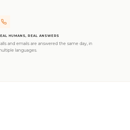
EAL HUMANS, REAL ANSWERS
alls and emails are answered the same day, in
ultiple languages.