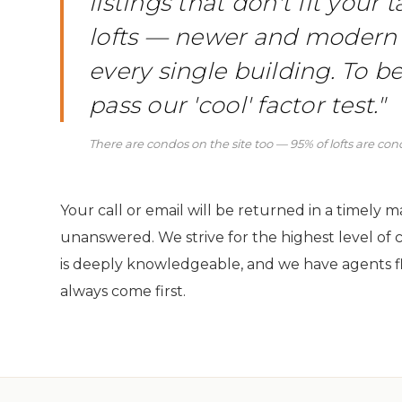
listings that don't fit your
lofts — newer and modern
every single building. To be
pass our 'cool' factor test."
There are condos on the site too — 95% of lofts are co
Your call or email will be returned in a timely 
unanswered. We strive for the highest level of 
is deeply knowledgeable, and we have agents f
always come first.