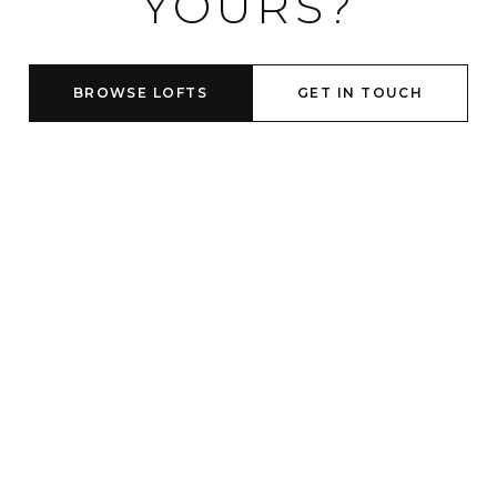
YOURS?
BROWSE LOFTS
GET IN TOUCH