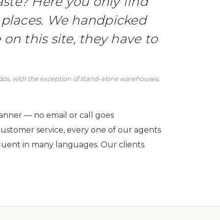
 taste? Here you only find
 places. We handpicked
 on this site, they have to
ndos, with the exception of stand-alone warehouses.
manner — no email or call goes
customer service, every one of our agents
luent in many languages. Our clients