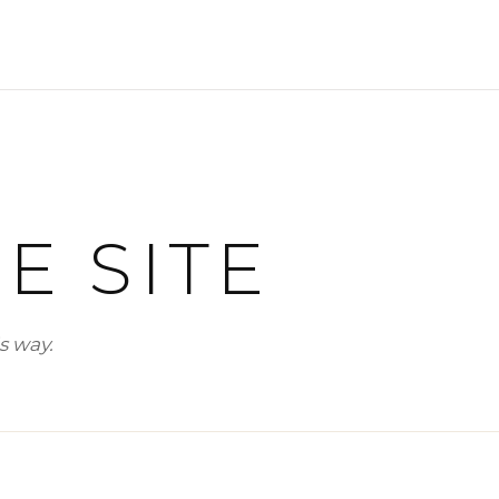
SELLERS
WHY SELL WITH US
WHY BOUTIQUE IS BETTER
LOFTWAY REPORT
E SITE
TENANTS
RENTERS INSURANCE
s way.
PRORATION CALCULATOR