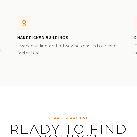
HANDPICKED BUILDINGS
R
Every building on Loftway has passed our cool-
C
t
factor test.
m
START SEARCHING
READY TO FIND