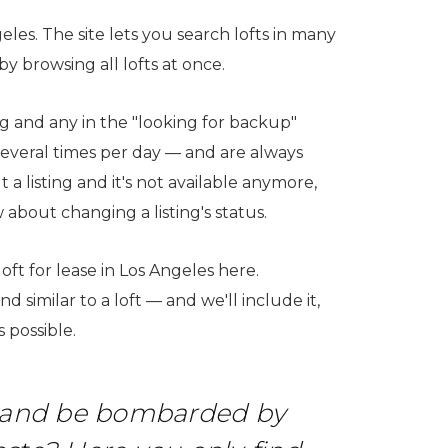
geles. The site lets you search lofts in many
 browsing all lofts at once.
ting and any in the "looking for backup"
several times per day — and are always
a listing and it's not available anymore,
 about changing a listing's status.
 loft for lease in Los Angeles here.
 similar to a loft — and we'll include it,
 possible.
ia and be bombarded by