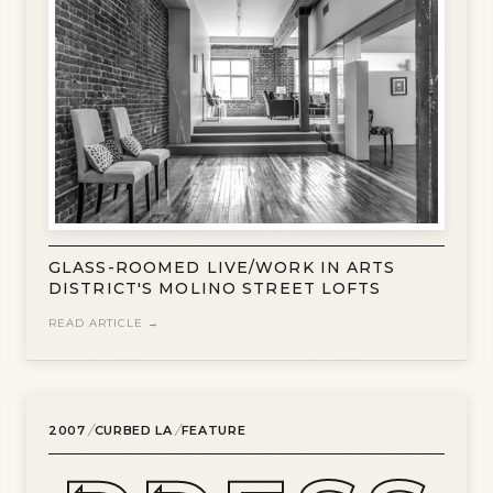
GLASS-ROOMED LIVE/WORK IN ARTS
DISTRICT'S MOLINO STREET LOFTS
READ ARTICLE →
/
/
2007
CURBED LA
FEATURE