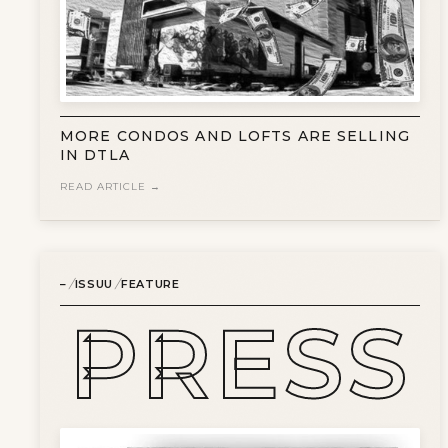
MORE CONDOS AND LOFTS ARE SELLING
IN DTLA
READ ARTICLE →
/
/
–
ISSUU
FEATURE
PRESS