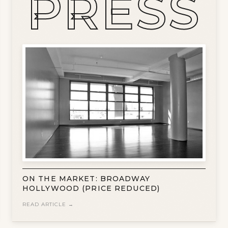
PRESS
ON THE MARKET: BROADWAY
HOLLYWOOD (PRICE REDUCED)
READ ARTICLE →