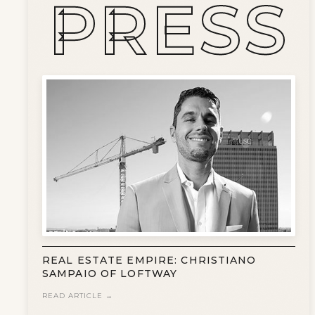
PRESS
WHAT IS A LOFT?
LOFT HISTORY
CONTACT
DEVELOPERS
LOFT EXPERTS
TESTIMONIALS
REAL ESTATE EMPIRE: CHRISTIANO
SAMPAIO OF LOFTWAY
READ ARTICLE →