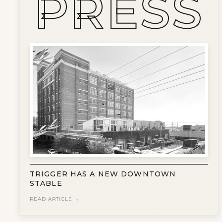
PRESS
TRIGGER HAS A NEW DOWNTOWN
STABLE
READ ARTICLE →