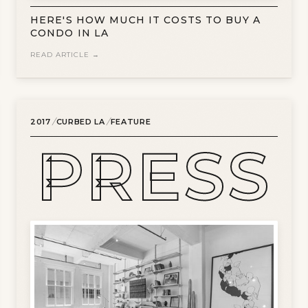
HERE'S HOW MUCH IT COSTS TO BUY A
CONDO IN LA
READ ARTICLE →
/
/
2017
CURBED LA
FEATURE
PRESS