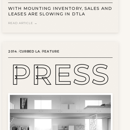
WITH MOUNTING INVENTORY, SALES AND
LEASES ARE SLOWING IN DTLA
READ ARTICLE →
/
/
2014
CURBED LA
FEATURE
PRESS