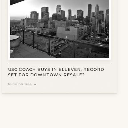
USC COACH BUYS IN ELLEVEN, RECORD
SET FOR DOWNTOWN RESALE?
READ ARTICLE →