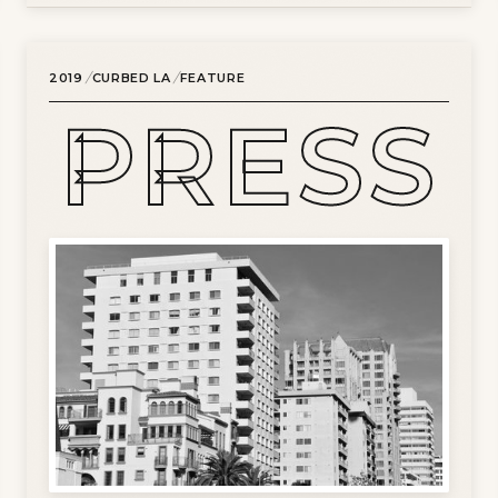
/
/
2019
CURBED LA
FEATURE
PRESS