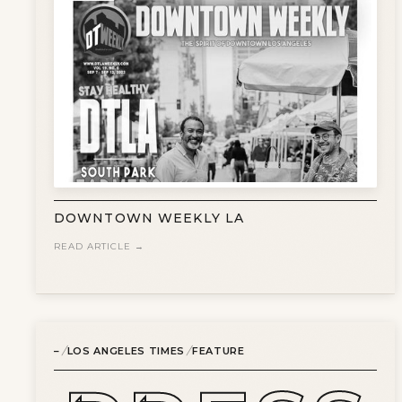
DOWNTOWN WEEKLY LA
READ ARTICLE →
/
/
–
LOS ANGELES TIMES
FEATURE