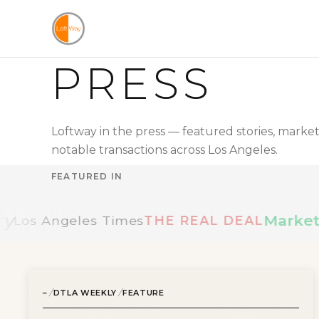
Skip to main content
PRESS
FIND A LOFT
SEARCH LOFTS FOR SALE
SEARCH LOFTS FOR LEASE
OUR LOFTS LISTINGS
Loftway in the press — featured stories, mark
BUILDINGS
notable transactions across Los Angeles.
NEIGHBORHOODS
VIDEO TOURS
FEATURED IN
LANDLORDS
MANAGEMENT & LEASING
MarketWatc
Angeles Times
THE REAL DEAL
CONNECT
ABOUT US
/
/
–
ABOUT THE SITE
DTLA WEEKLY
FEATURE
PRESS
OUR BLOG