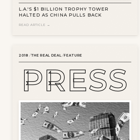
L.A.'S $1 BILLION TROPHY TOWER
HALTED AS CHINA PULLS BACK
READ ARTICLE →
/
/
2018
THE REAL DEAL
FEATURE
PRESS