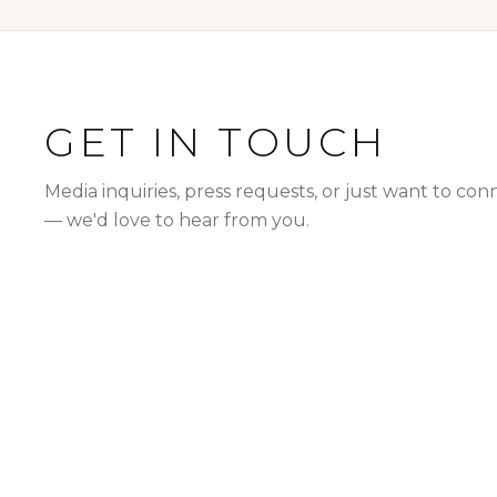
GET IN TOUCH
Media inquiries, press requests, or just want to con
— we'd love to hear from you.