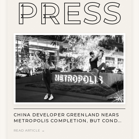
PRESS
CHINA DEVELOPER GREENLAND NEARS
METROPOLIS COMPLETION, BUT CONDO
SALES REMAIN SLOW
READ ARTICLE →