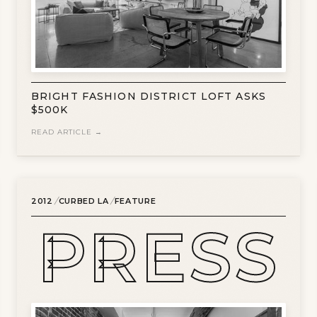
BRIGHT FASHION DISTRICT LOFT ASKS
$500K
READ ARTICLE →
/
/
2012
CURBED LA
FEATURE
PRESS