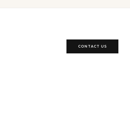
CONTACT US