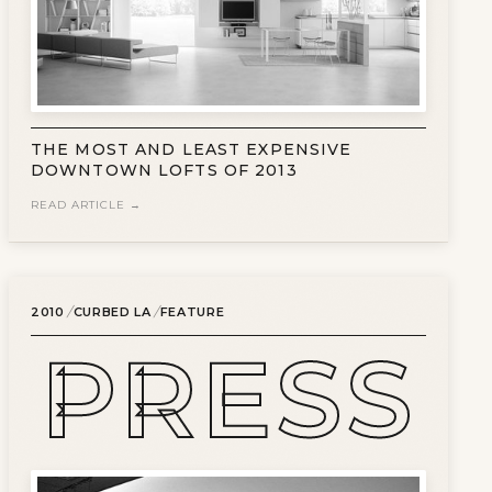
THE MOST AND LEAST EXPENSIVE
DOWNTOWN LOFTS OF 2013
READ ARTICLE →
/
/
2010
CURBED LA
FEATURE
PRESS