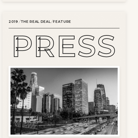
/
/
2019
THE REAL DEAL
FEATURE
PRESS