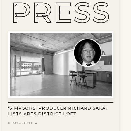
PRESS
'SIMPSONS' PRODUCER RICHARD SAKAI
LISTS ARTS DISTRICT LOFT
READ ARTICLE →