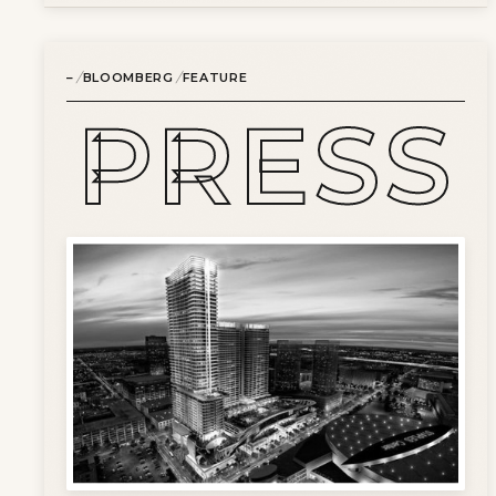
/
/
–
BLOOMBERG
FEATURE
PRESS