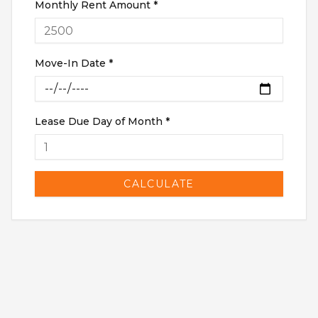
Monthly Rent Amount *
RENTERS INSURANCE
SAVED LISTINGS
PRORATION
SEARCH ALERTS
CALCULATOR
Move-In Date *
CONNECT
ABOUT US
ABOUT THE SITE
PRESS
Lease Due Day of Month *
OUR BLOG
WHAT IS A LOFT?
LOFT HISTORY
CONTACT
DEVELOPERS
CALCULATE
LOFT EXPERTS
TESTIMONIALS