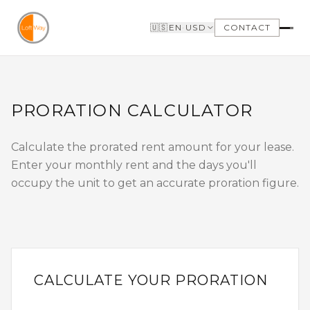
Skip to main content
🇺🇸
EN
·
USD
CONTACT
FIND A LOFT
SELLERS
SEARCH LOFTS FOR
WHY SELL WITH US
PRORATION CALCULATOR
SALE
WHY BOUTIQUE IS
SEARCH LOFTS FOR
BETTER
LEASE
LOFTWAY REPORT
Calculate the prorated rent amount for your lease.
OUR LOFTS LISTINGS
BUILDINGS
Enter your monthly rent and the days you'll
NEIGHBORHOODS
VIDEO TOURS
occupy the unit to get an accurate proration figure.
BUYERS
LANDLORDS
WHY BUY WITH US
MANAGEMENT &
GET TO KNOW THE
LEASING
NEIGHBORHOODS
NEED FINANCING
LOFTWAY REPORT
CALCULATE YOUR PRORATION
TENANTS
CLIENT AREA