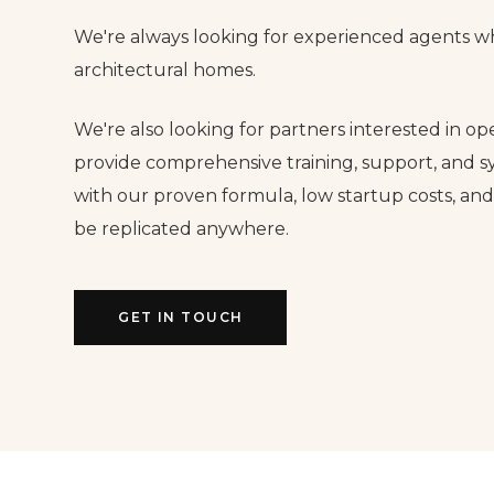
We're always looking for experienced agents wh
architectural homes.
We're also looking for partners interested in op
provide comprehensive training, support, and s
with our proven formula, low startup costs, an
be replicated anywhere.
GET IN TOUCH