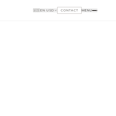
🇺🇸
EN
·
USD
CONTACT
MENU
BUYERS
WHY BUY WITH US
GET TO KNOW THE NEIGHBORHOODS
NEED FINANCING
LOFTWAY REPORT
CLIENT AREA
SAVED LISTINGS
SEARCH ALERTS