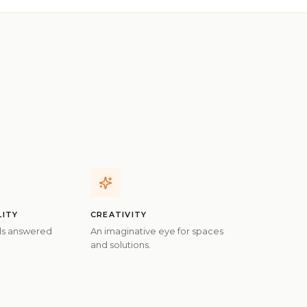
LITY
CREATIVITY
ils answered
An imaginative eye for spaces
and solutions.