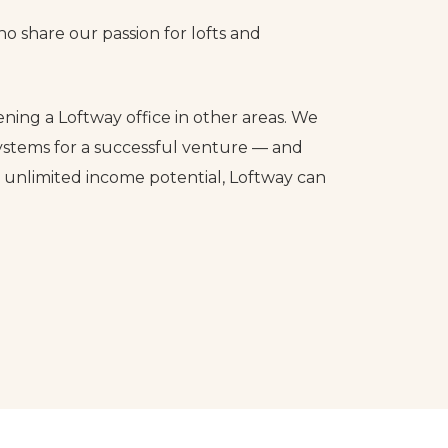
o share our passion for lofts and
ening a Loftway office in other areas. We
ystems for a successful venture — and
d unlimited income potential, Loftway can