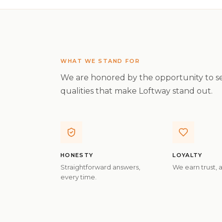
WHAT WE STAND FOR
We are honored by the opportunity to se
qualities that make Loftway stand out.
HONESTY
LOYALTY
Straightforward answers,
We earn trust, 
every time.