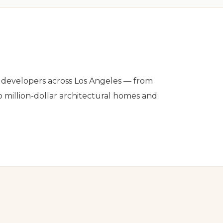
nd developers across Los Angeles — from
o million-dollar architectural homes and