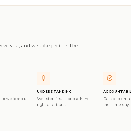
rve you, and we take pride in the
UNDERSTANDING
ACCOUNTABI
and we keep it.
We listen first — and ask the
Calls and ema
right questions.
the same day.