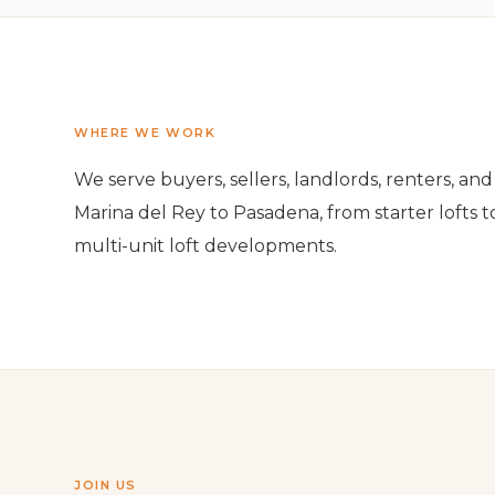
WHERE WE WORK
We serve buyers, sellers, landlords, renters, a
Marina del Rey to Pasadena, from starter lofts t
multi-unit loft developments.
JOIN US