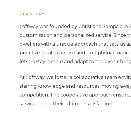
OUR STORY
Loftway was founded by Christiano Sampaio in 20
customization and personalized service. Since t
dwellers with a unique approach that sets us apa
prioritize local expertise and exceptional mark
lets us stay nimble and adapt to the ever-chan
At Loftway, we foster a collaborative team env
sharing knowledge and resources, moving away 
competition. This cooperative approach ensures 
service — and their ultimate satisfaction.