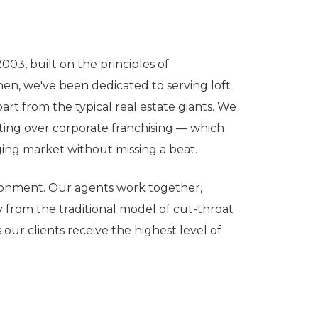
03, built on the principles of
hen, we've been dedicated to serving loft
rt from the typical real estate giants. We
eting over corporate franchising — which
ging market without missing a beat.
ironment. Our agents work together,
from the traditional model of cut-throat
our clients receive the highest level of