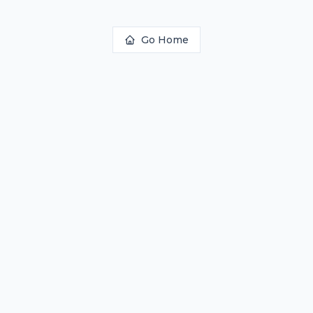
Go Home