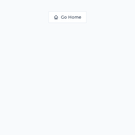
Go Home