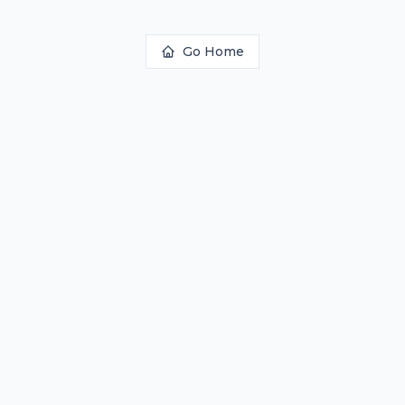
Go Home