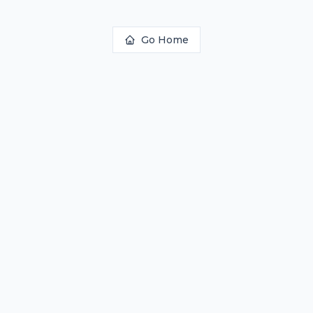
Go Home