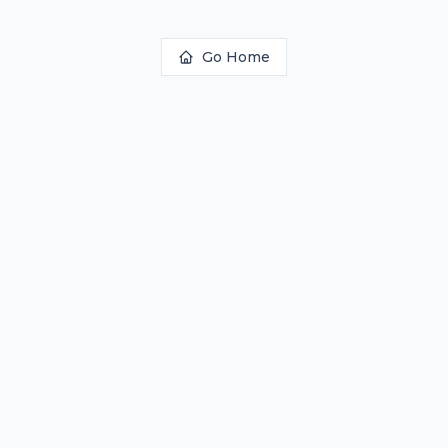
Go Home