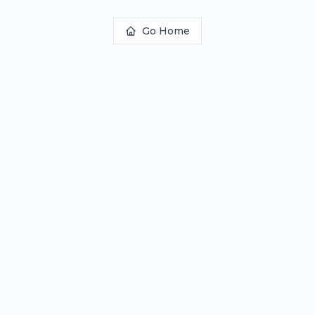
Go Home