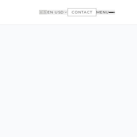
🇺🇸
EN
·
USD
CONTACT
MENU
BUYERS
WHY BUY WITH US
GET TO KNOW THE NEIGHBORHOODS
NEED FINANCING
LOFTWAY REPORT
CLIENT AREA
SAVED LISTINGS
SEARCH ALERTS