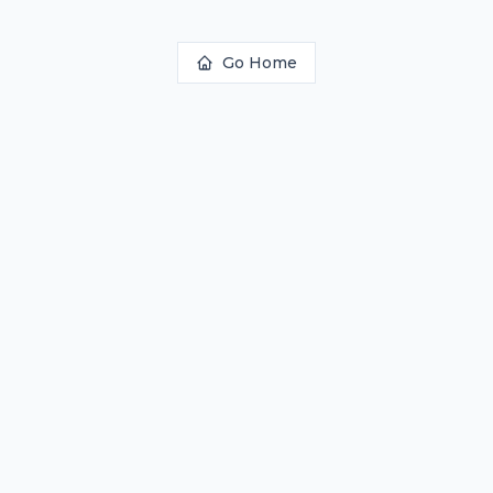
Go Home