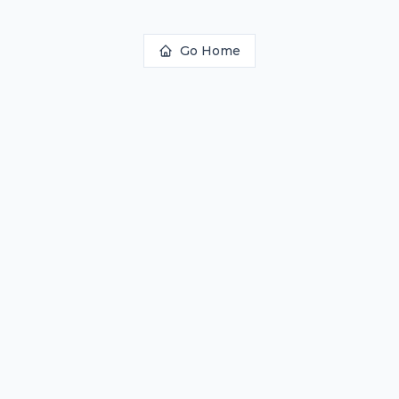
Go Home