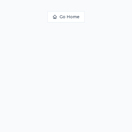
Go Home