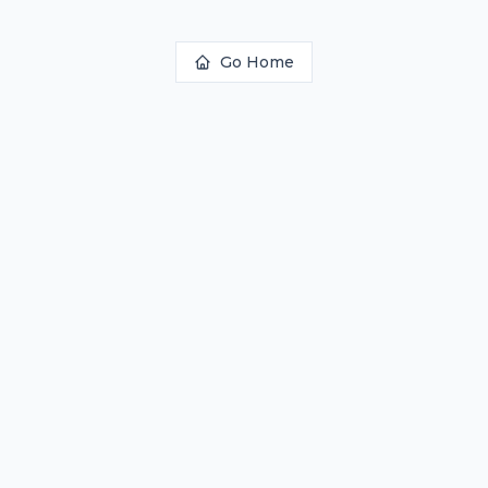
Go Home