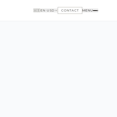
🇺🇸
EN
·
USD
CONTACT
MENU
BUYERS
WHY BUY WITH US
GET TO KNOW THE NEIGHBORHOODS
NEED FINANCING
LOFTWAY REPORT
CLIENT AREA
SAVED LISTINGS
SEARCH ALERTS