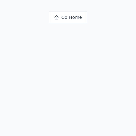
Go Home