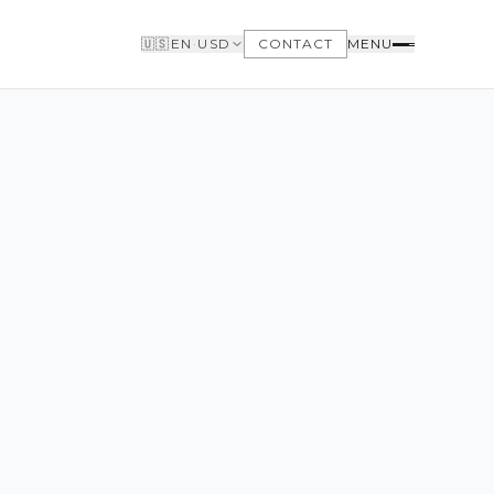
🇺🇸
EN
·
USD
CONTACT
MENU
BUYERS
WHY BUY WITH US
GET TO KNOW THE NEIGHBORHOODS
NEED FINANCING
LOFTWAY REPORT
CLIENT AREA
SAVED LISTINGS
SEARCH ALERTS