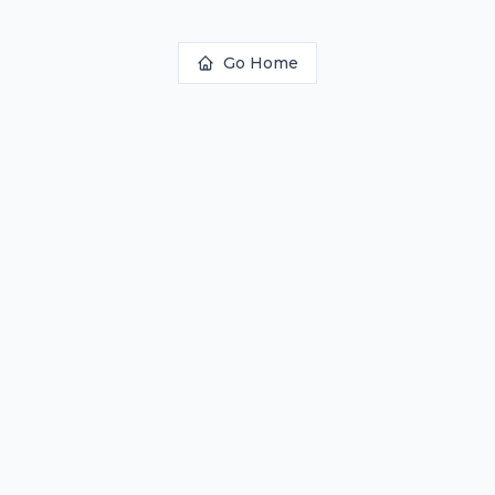
Go Home