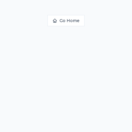
Go Home