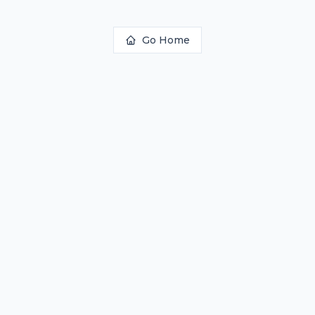
Go Home