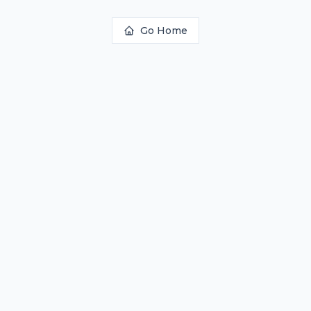
Go Home