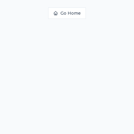
Go Home