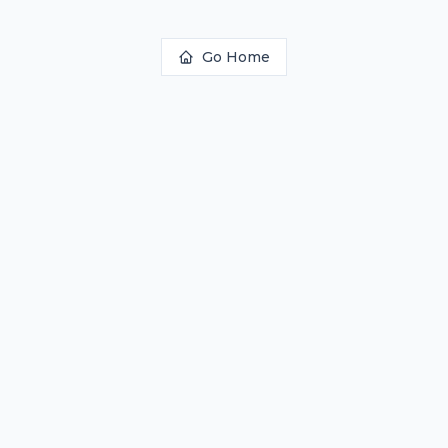
Go Home