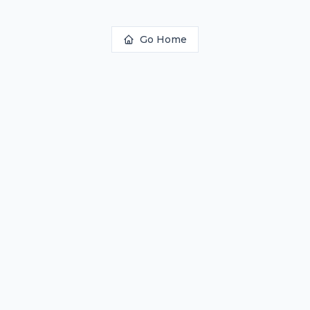
Go Home