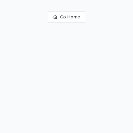
Go Home