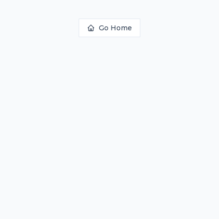
Go Home