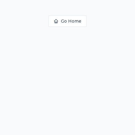
Go Home