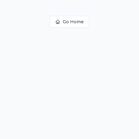
Go Home