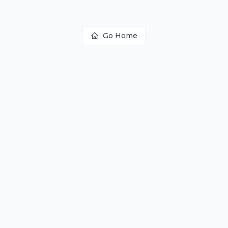
Go Home