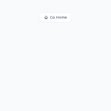
Go Home