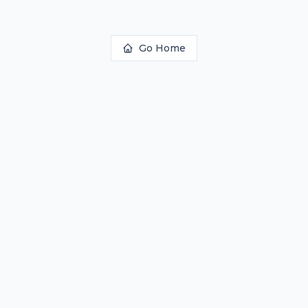
Go Home