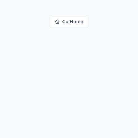
Go Home