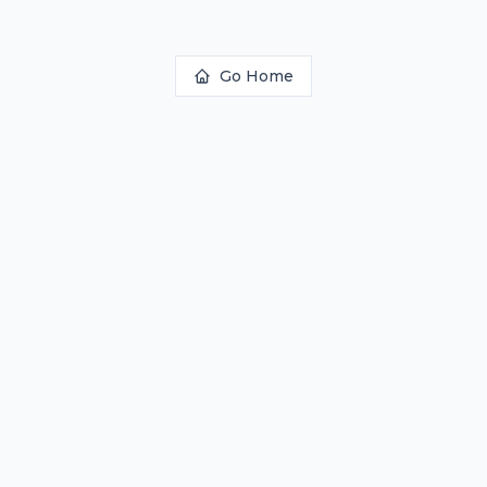
Go Home