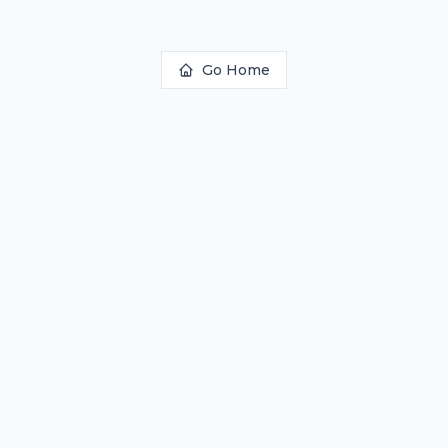
Go Home