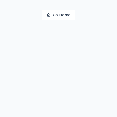
Go Home