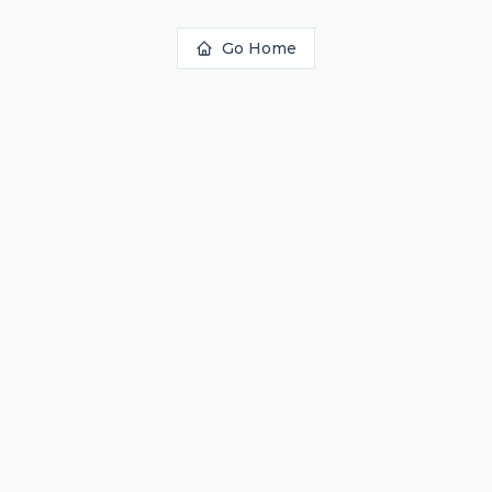
Go Home