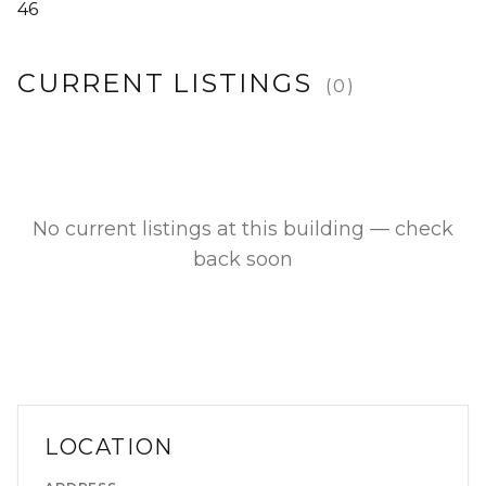
46
CURRENT LISTINGS
(
0
)
No current listings at this building — check
back soon
LOCATION