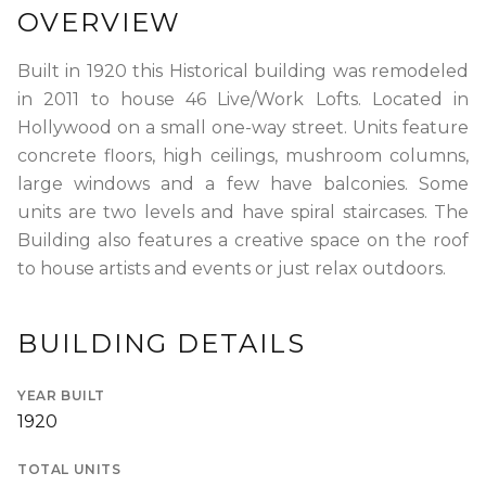
OVERVIEW
RENTERS INSURANCE
SAVED LISTINGS
PRORATION
SEARCH ALERTS
CALCULATOR
Built in 1920 this Historical building was remodeled
in 2011 to house 46 Live/Work Lofts. Located in
CONNECT
Hollywood on a small one-way street. Units feature
ABOUT US
concrete floors, high ceilings, mushroom columns,
ABOUT THE SITE
large windows and a few have balconies. Some
PRESS
OUR BLOG
units are two levels and have spiral staircases. The
WHAT IS A LOFT?
LOFT HISTORY
Building also features a creative space on the roof
CONTACT
to house artists and events or just relax outdoors.
DEVELOPERS
LOFT EXPERTS
TESTIMONIALS
BUILDING DETAILS
YEAR BUILT
1920
TOTAL UNITS