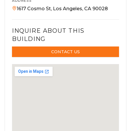
ADDRESS
1617 Cosmo St, Los Angeles, CA 90028
INQUIRE ABOUT THIS
BUILDING
CONTACT US