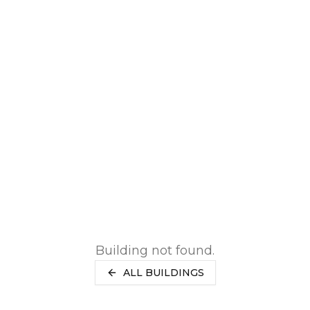
RENTERS INSURANCE
SAVED LISTINGS
PRORATION
SEARCH ALERTS
CALCULATOR
CONNECT
ABOUT US
ABOUT THE SITE
PRESS
OUR BLOG
WHAT IS A LOFT?
LOFT HISTORY
CONTACT
DEVELOPERS
LOFT EXPERTS
TESTIMONIALS
Building not found.
ALL BUILDINGS