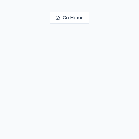
Go Home