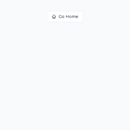
Go Home