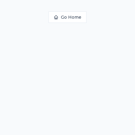
Go Home