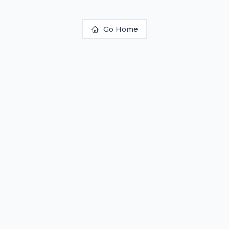
Go Home