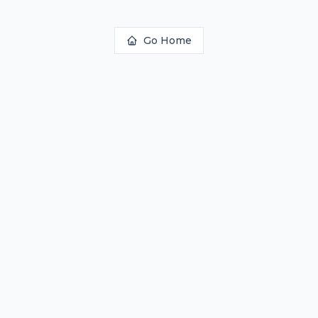
Go Home