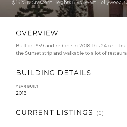
1425 N Crescent Heights Blvd, West Hollywood, 
WHAT IS A LOFT?
LOFT HISTORY
CONTACT
DEVELOPERS
LOFT EXPERTS
TESTIMONIALS
OVERVIEW
Built in 1959 and redone in 2018 this 24 unit bu
the Sunset strip and walkable to a lot of restaura
BUILDING DETAILS
YEAR BUILT
2018
CURRENT LISTINGS
(
0
)