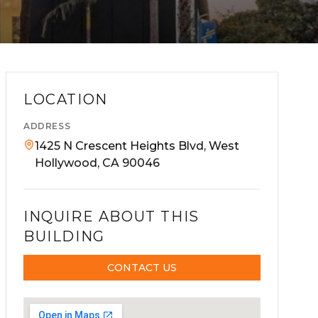
LOCATION
ADDRESS
1425 N Crescent Heights Blvd, West
Hollywood, CA 90046
INQUIRE ABOUT THIS
BUILDING
CONTACT US