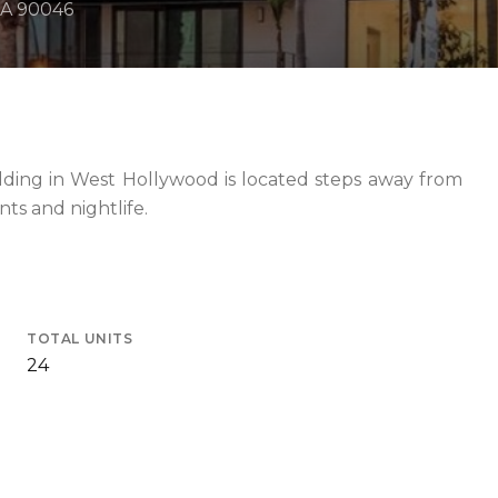
CA 90046
ilding in West Hollywood is located steps away from
nts and nightlife.
TOTAL UNITS
24