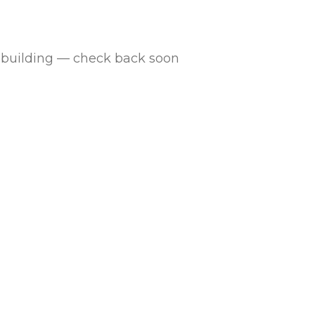
is building — check back soon