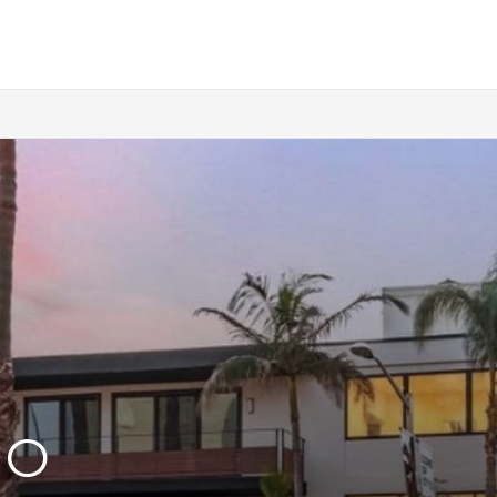
SELLERS
WHY SELL WITH US
WHY BOUTIQUE IS BETTER
LOFTWAY REPORT
TENANTS
RENTERS INSURANCE
PRORATION CALCULATOR
HO