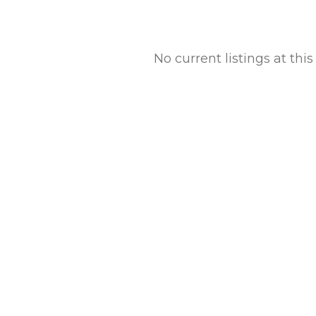
No current listings at th