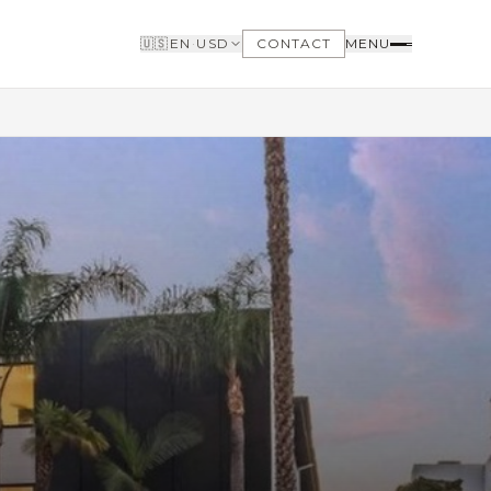
🇺🇸
EN
·
USD
CONTACT
MENU
BUYERS
WHY BUY WITH US
GET TO KNOW THE NEIGHBORHOODS
NEED FINANCING
LOFTWAY REPORT
CLIENT AREA
SAVED LISTINGS
SEARCH ALERTS