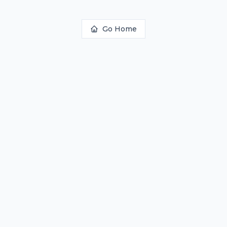
Go Home