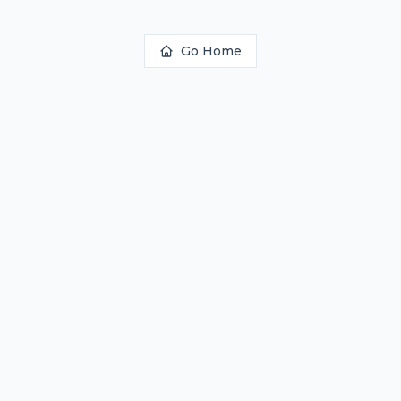
Go Home