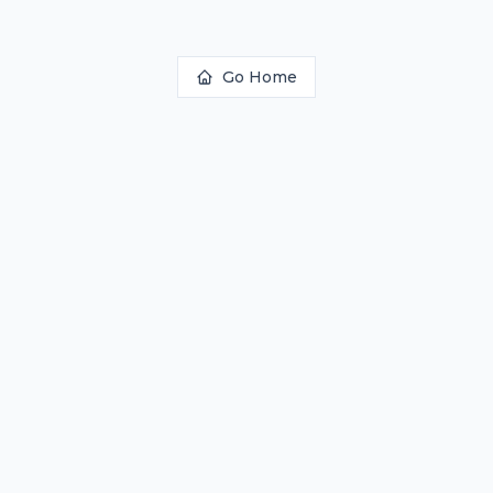
Go Home